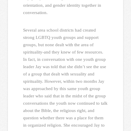
orientation, and gender identity together in
conversation.
Several area school districts had created
strong LGBTQ youth groups and support
groups, but none dealt with the area of
spirituality-and they knew of few resources.
In fact, in conversation with one youth group
leader Jay was told that she didn’t see the use
of a group that dealt with sexuality and
spirituality. However, within two months Jay
was approached by this same youth group
leader who said that in the midst of the group
conversations the youth now continued to talk
about the Bible, the religious right, and
question whether there was a place for them
in organized religion. She encouraged Jay to