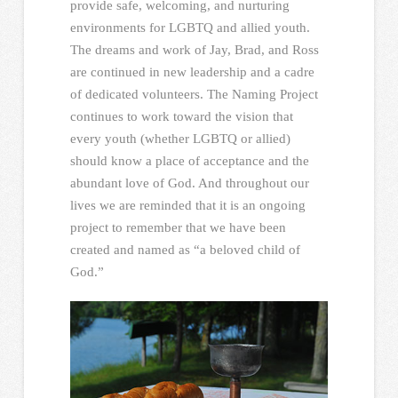
provide safe, welcoming, and nurturing
environments for LGBTQ and allied youth.
The dreams and work of Jay, Brad, and Ross
are continued in new leadership and a cadre
of dedicated volunteers. The Naming Project
continues to work toward the vision that
every youth (whether LGBTQ or allied)
should know a place of acceptance and the
abundant love of God. And throughout our
lives we are reminded that it is an ongoing
project to remember that we have been
created and named as “a beloved child of
God.”