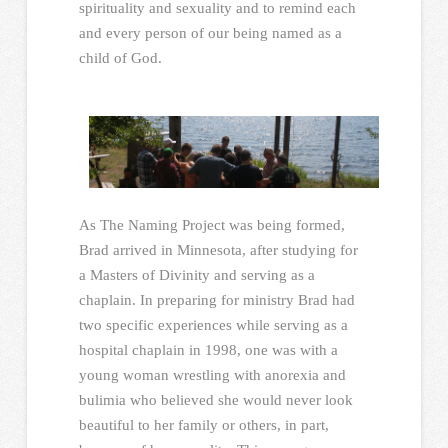
spirituality and sexuality and to remind each
and every person of our being named as a
child of God.
As The Naming Project was being formed,
Brad arrived in Minnesota, after studying for
a Masters of Divinity and serving as a
chaplain. In preparing for ministry Brad had
two specific experiences while serving as a
hospital chaplain in 1998, one was with a
young woman wrestling with anorexia and
bulimia who believed she would never look
beautiful to her family or others, in part,