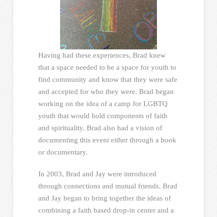
Having had these experiences, Brad knew
that a space needed to be a space for youth to
find community and know that they were safe
and accepted for who they were. Brad began
working on the idea of a camp for LGBTQ
youth that would hold components of faith
and spirituality. Brad also had a vision of
documenting this event either through a book
or documentary.
In 2003, Brad and Jay were introduced
through connections and mutual friends. Brad
and Jay began to bring together the ideas of
combining a faith based drop-in center and a