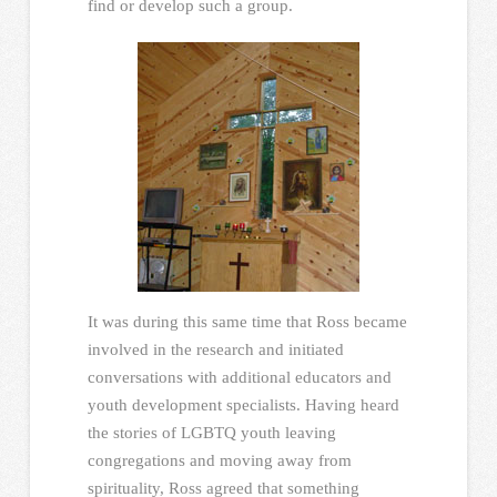
find or develop such a group.
It was during this same time that Ross became
involved in the research and initiated
conversations with additional educators and
youth development specialists. Having heard
the stories of LGBTQ youth leaving
congregations and moving away from
spirituality, Ross agreed that something