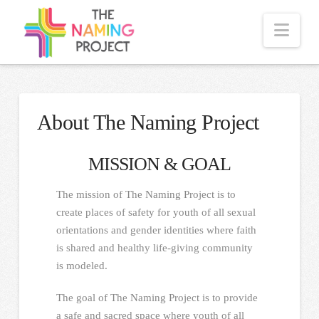
Nav
About The Naming Project
MISSION & GOAL
The mission of The Naming Project is to
create places of safety for youth of all sexual
orientations and gender identities where faith
is shared and healthy life-giving community
is modeled.
The goal of The Naming Project is to provide
a safe and sacred space where youth of all