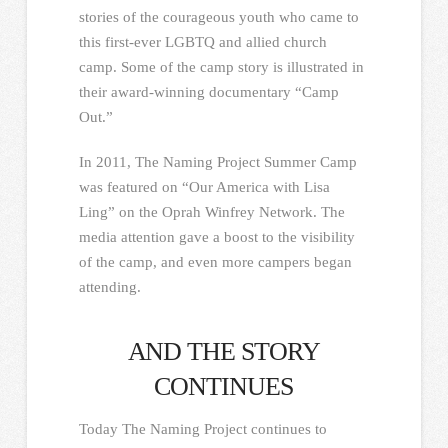
stories of the courageous youth who came to
this first-ever LGBTQ and allied church
camp. Some of the camp story is illustrated in
their award-winning documentary “Camp
Out.”
In 2011, The Naming Project Summer Camp
was featured on “Our America with Lisa
Ling” on the Oprah Winfrey Network. The
media attention gave a boost to the visibility
of the camp, and even more campers began
attending.
AND THE STORY
CONTINUES
Today The Naming Project continues to