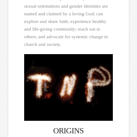
sexual orientations and gender identities are
named and claimed by a loving God; can
explore and share faith; experience healthy
and life-giving community; reach out to
others; and advocate for systemic change in
church and society.
ORIGINS