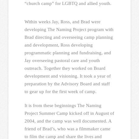
“church camp” for LGBTQ and allied youth.
Within weeks Jay, Ross, and Brad were
developing The Naming Project program with
Brad directing and overseeing camp planning
and development, Ross developing
programmatic planning and fundraising, and
Jay overseeing pastoral care and youth
outreach. Together they worked on Board
development and visioning. It took a year of
preparation by the Advisory Board and staff
to gear up for the first week of camp.
It is from these beginnings The Naming
Project Summer Camp kicked off in August of
2004, and the camp was well documented. A
friend of Brad’s, who was a filmmaker came
to film the camp and share the lives and