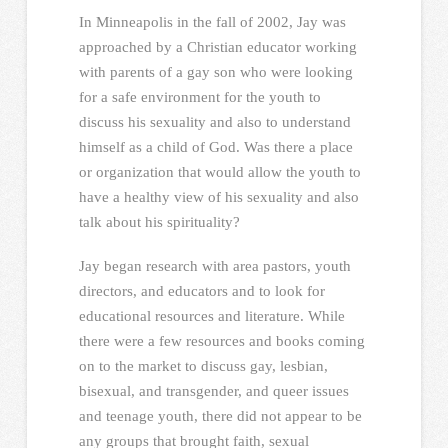
In Minneapolis in the fall of 2002, Jay was
approached by a Christian educator working
with parents of a gay son who were looking
for a safe environment for the youth to
discuss his sexuality and also to understand
himself as a child of God. Was there a place
or organization that would allow the youth to
have a healthy view of his sexuality and also
talk about his spirituality?
Jay began research with area pastors, youth
directors, and educators and to look for
educational resources and literature. While
there were a few resources and books coming
on to the market to discuss gay, lesbian,
bisexual, and transgender, and queer issues
and teenage youth, there did not appear to be
any groups that brought faith, sexual