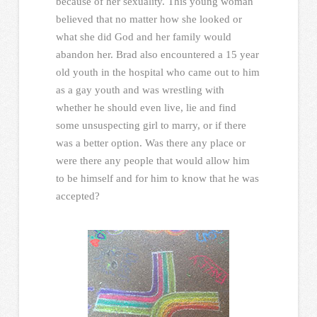
because of her sexuality. This young woman
believed that no matter how she looked or
what she did God and her family would
abandon her. Brad also encountered a 15 year
old youth in the hospital who came out to him
as a gay youth and was wrestling with
whether he should even live, lie and find
some unsuspecting girl to marry, or if there
was a better option. Was there any place or
were there any people that would allow him
to be himself and for him to know that he was
accepted?