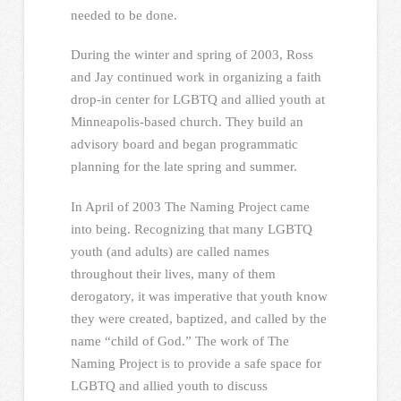
needed to be done.
During the winter and spring of 2003, Ross
and Jay continued work in organizing a faith
drop-in center for LGBTQ and allied youth at
Minneapolis-based church. They build an
advisory board and began programmatic
planning for the late spring and summer.
In April of 2003 The Naming Project came
into being. Recognizing that many LGBTQ
youth (and adults) are called names
throughout their lives, many of them
derogatory, it was imperative that youth know
they were created, baptized, and called by the
name “child of God.” The work of The
Naming Project is to provide a safe space for
LGBTQ and allied youth to discuss